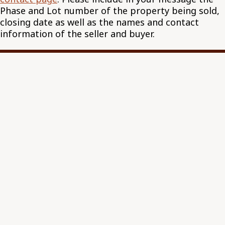
Phase and Lot number of the property being sold,
closing date as well as the names and contact
information of the seller and buyer.