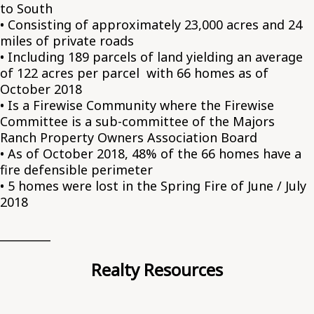
to South
• Consisting of approximately 23,000 acres and 24
miles of private roads
• Including 189 parcels of land yielding an average
of 122 acres per parcel with 66 homes as of
October 2018
• Is a Firewise Community where the Firewise
Committee is a sub-committee of the Majors
Ranch Property Owners Association Board
• As of October 2018, 48% of the 66 homes have a
fire defensible perimeter
• 5 homes were lost in the Spring Fire of June / July
2018
_________
Realty Resources