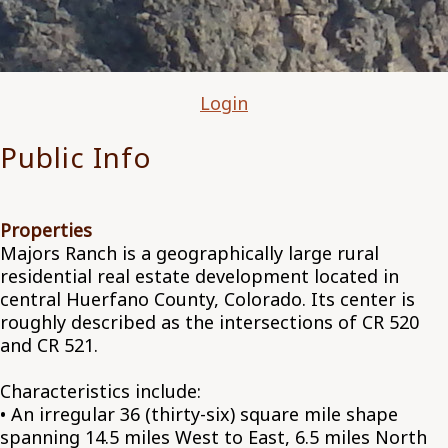
Login
Public Info
Properties
Majors Ranch is a geographically large rural
residential real estate development located in
central Huerfano County, Colorado. Its center is
roughly described as the intersections of CR 520
and CR 521.
Characteristics include:
• An irregular 36 (thirty-six) square mile shape
spanning 14.5 miles West to East, 6.5 miles North