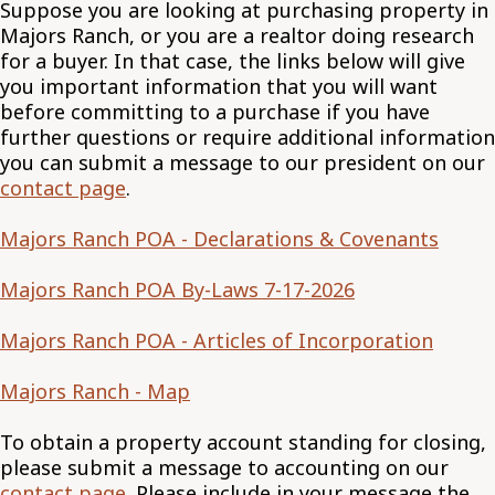
Suppose you are looking at purchasing property in
Majors Ranch, or you are a realtor doing research
for a buyer. In that case, the links below will give
you important information that you will want
before committing to a purchase if you have
further questions or require additional information
you can submit a message to our president on our
contact page
.
Majors Ranch POA - Declarations & Covenants
Majors Ranch POA By-Laws 7-17-2026
Majors Ranch POA - Articles of Incorporation
Majors Ranch - Map
To obtain a property account standing for closing,
please submit a message to accounting on our
contact page
. Please include in your message the