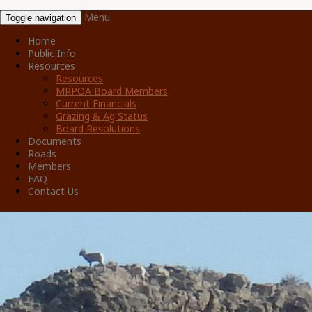
Menu
Toggle navigation
Home
Public Info
Resources
Resources
MRPOA Board Members
Current Financials
Grazing & Ag Status
Board Resolutions
Documents
Roads
Members
FAQ
Contact Us